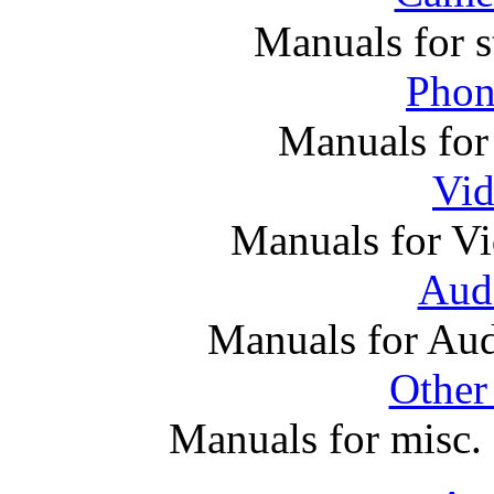
Manuals for s
Phon
Manuals for
Vi
Manuals for V
Audi
Manuals for Au
Other
Manuals for misc. 