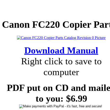
Canon FC220 Copier Parts
Download Manual
Right click to save to
computer
PDF put on CD and mail
to you: $6.99