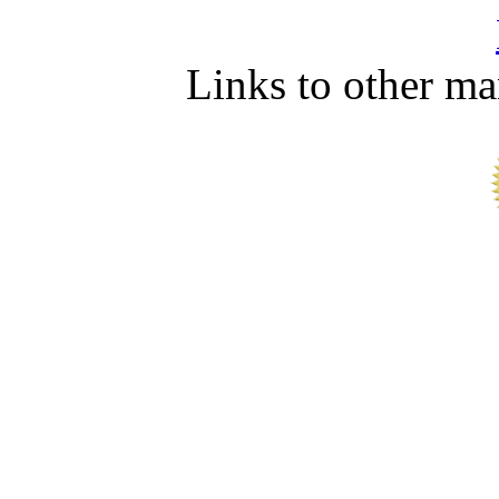
Links to other ma