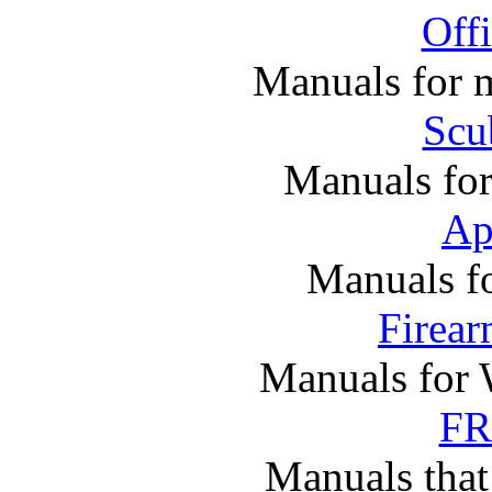
Off
Manuals for m
Scu
Manuals fo
Ap
Manuals f
Firea
Manuals for 
FR
Manuals that