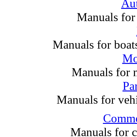
Au
Manuals for
Manuals for boats
Mo
Manuals for 
Par
Manuals for vehi
Commer
Manuals for 