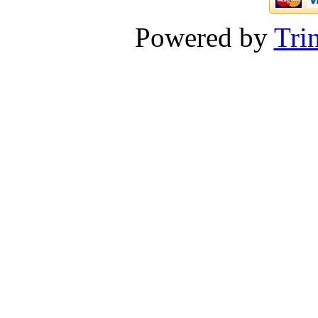
Powered by
Tri