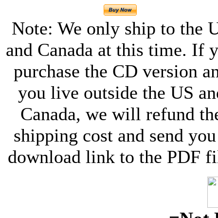
Note: We only ship to the 
and Canada at this time. If 
purchase the CD version a
you live outside the US an
Canada, we will refund th
shipping cost and send you
download link to the PDF fi