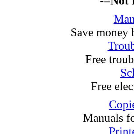
-=Not 
Man
Save money 
Troub
Free troub
Sc
Free elec
Copi
Manuals f
Print