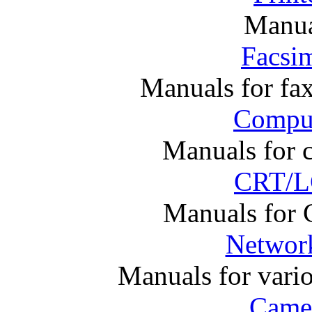
Manual
Facsim
Manuals for fa
Comput
Manuals for 
CRT/L
Manuals for
Networ
Manuals for vari
Came