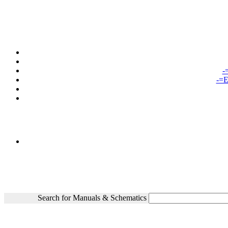
-
-=E
Search for Manuals & Schematics