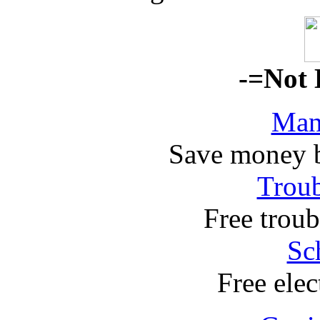
-=Not 
Man
Save money 
Troub
Free troub
Sc
Free elec