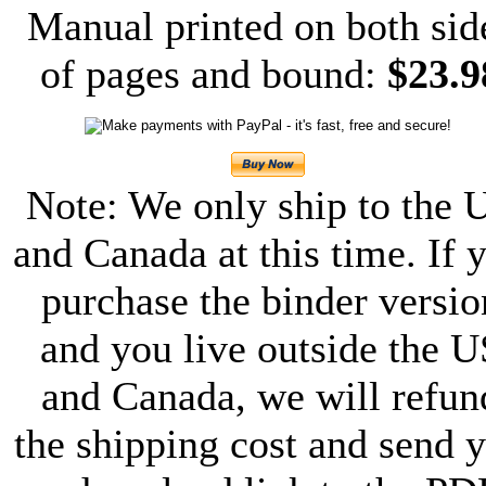
Manual printed on both sid
of pages and bound:
$23.9
Note: We only ship to the 
and Canada at this time. If 
purchase the binder versio
and you live outside the U
and Canada, we will refun
the shipping cost and send 