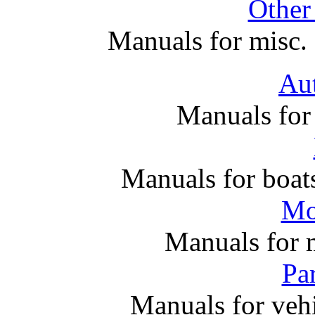
Other
Manuals for misc. 
Au
Manuals for
Manuals for boats
Mo
Manuals for 
Par
Manuals for vehi