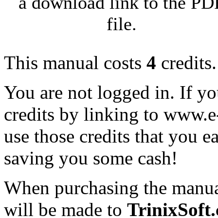
a download link to the PD
file.
This manual costs
4
credits.
You are not logged in. If y
credits by linking to www.
use those credits that you 
saving you some cash!
When purchasing the manual
will be made to
TrinixSoft