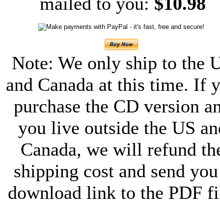
mailed to you:
$10.98
Note: We only ship to the 
and Canada at this time. If 
purchase the CD version a
you live outside the US an
Canada, we will refund th
shipping cost and send you
download link to the PDF fi