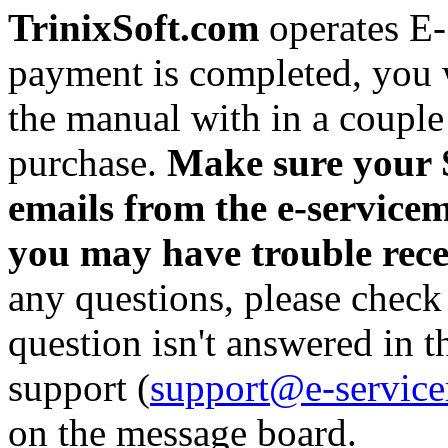
TrinixSoft.com
operates E
payment is completed, you w
the manual with in a couple
purchase.
Make sure your S
emails from the e-servicem
you may have trouble rec
any questions, please check
question isn't answered in 
support (
support@e-servic
on the message board.