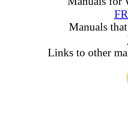
Manuals for 
FR
Manuals that
Links to other ma