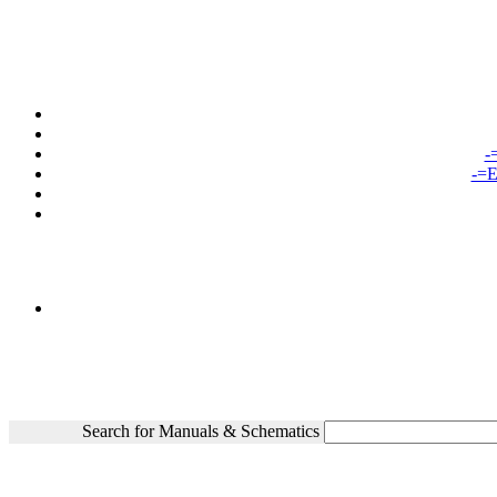
-
-=E
Search for Manuals & Schematics