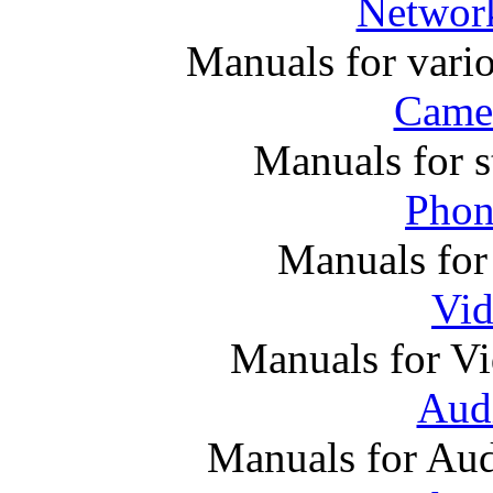
Networ
Manuals for vari
Came
Manuals for s
Phon
Manuals for
Vi
Manuals for V
Audi
Manuals for Au