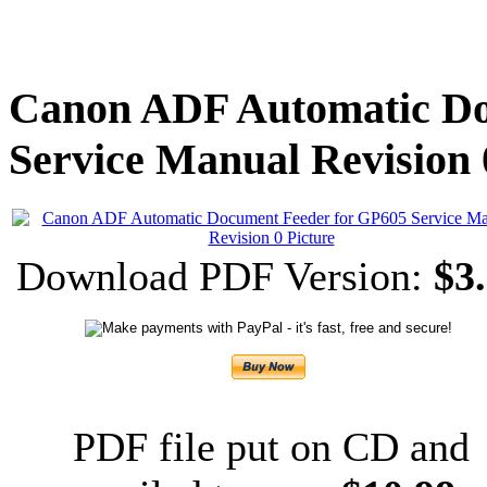
Canon ADF Automatic Do
Service Manual Revision 
Download PDF Version:
$3.
PDF file put on CD and