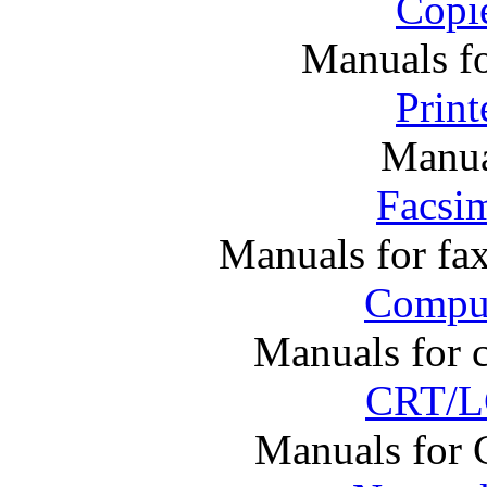
Copi
Manuals f
Print
Manual
Facsim
Manuals for fa
Comput
Manuals for 
CRT/L
Manuals for