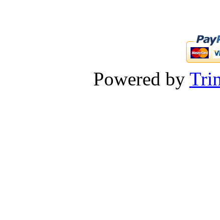
Powered by
Tri