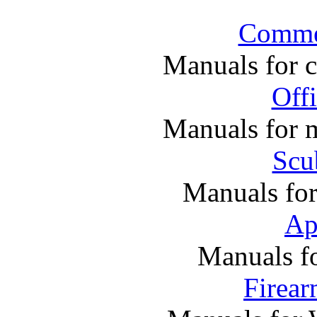
Commer
Manuals for 
Off
Manuals for m
Scu
Manuals fo
Ap
Manuals f
Firea