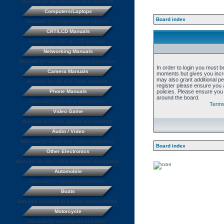
Manuals for fax machines and scanners
Computers/Laptops
Board index
Manuals for computers and laptops
CRT/LCD Manuals
Manuals for CRT & LCD monitors
Networking Manuals
Manuals for various networking equipment
In order to login you must b
Camera Manuals
moments but gives you incre
may also grant additional p
Manuals for still and video cameras
register please ensure you a
Phone Manuals
policies. Please ensure you
around the board.
Manuals for home & cell phones
Terms
Video Game
Manuals for Video games and systems
Audio / Video
Manuals for Audio and Video equipment
Board index
Other Electronics
Manuals for misc. other electronic equipment
Automobile
Manuals for various automobiles
Boats
Manuals for boats and other water vehicles
Motorcycle
Manuals for motorcycles and bikes