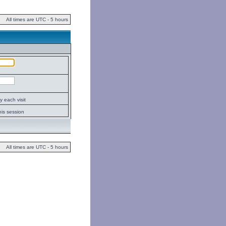
All times are UTC - 5 hours
 each visit
his session
All times are UTC - 5 hours