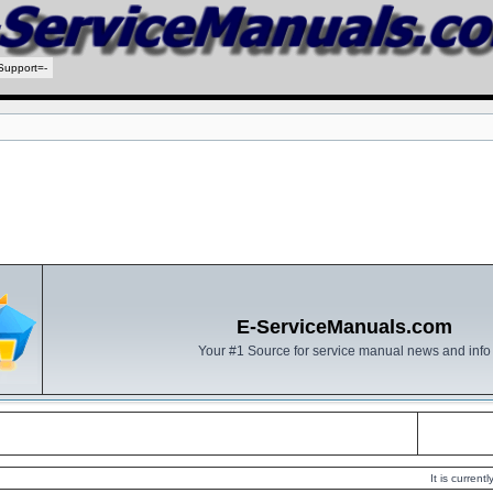
Support=-
E-ServiceManuals.com
Your #1 Source for service manual news and info
It is curren