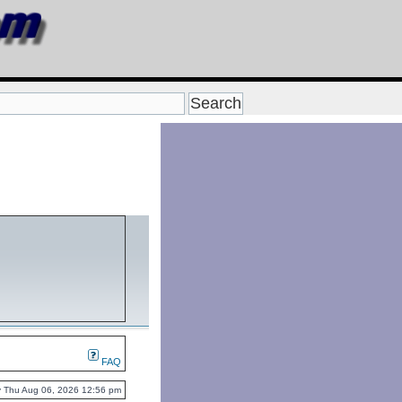
FAQ
tly Thu Aug 06, 2026 12:56 pm