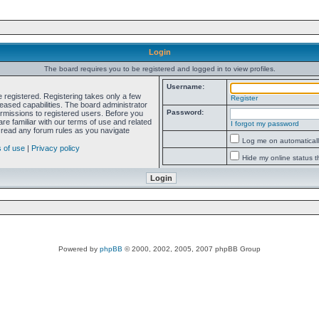
Login
The board requires you to be registered and logged in to view profiles.
Username:
e registered. Registering takes only a few
Register
ased capabilities. The board administrator
Password:
ermissions to registered users. Before you
re familiar with our terms of use and related
I forgot my password
 read any forum rules as you navigate
Log me on automatically
 of use
|
Privacy policy
Hide my online status t
Powered by
phpBB
© 2000, 2002, 2005, 2007 phpBB Group