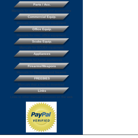
Parts / Acc.
Manuals for vehicle parts and accessories
Commercial Equip.
Manuals for commercial equipment
Office Equip.
Manuals for misc. office equipment
Scuba Equip.
Manuals for SCUBA equipment
Appliances
Manuals for home appliances
Firearms/Weapons
Manuals for Weapons and firearms
FREEBIES
Manuals that a free to download
Links
Links to other manual resources on the web