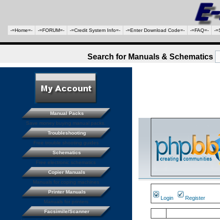
-=Home=-
-=FORUM=-
-=Credit System Info=-
-=Enter Download Code=-
-=FAQ=-
-=
Search for Manuals & Schematics
Manual Packs
Save money buying manual packs.
Troubleshooting
Free trouble shooting guides
Schematics
Free electronic schematics
Copier Manuals
Manuals for coping machines
Printer Manuals
Login
Register
Manuals for printers
Facsimile/Scanner